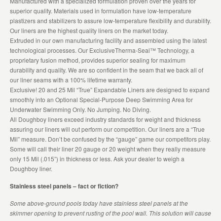
Manufactured with a specialized formulation proven over the years for
superior quality. Materials used in formulation have low-temperature
plastizers and stabilizers to assure low-temperature flexibility and durability.
Our liners are the highest quality liners on the market today.
Extruded in our own manufacturing facility and assembled using the latest
technological processes. Our ExclusiveTherma-Seal™ Technology, a
proprietary fusion method, provides superior sealing for maximum
durability and quality. We are so confident in the seam that we back all of
our liner seams with a 100% lifetime warranty.
Exclusive! 20 and 25 Mil “True” Expandable Liners are designed to expand
smoothly into an Optional Special-Purpose Deep Swimming Area for
Underwater Swimming Only. No Jumping. No Diving.
All Doughboy liners exceed industry standards for weight and thickness
assuring our liners will out perform our competition. Our liners are a “True
Mil” measure. Don’t be confused by the “gauge” game our competitors play.
Some will call their liner 20 gauge or 20 weight when they really measure
only 15 Mil (.015”) in thickness or less. Ask your dealer to weigh a
Doughboy liner.
Stainless steel panels – fact or fiction?
Some above-ground pools today have stainless steel panels at the
skimmer opening to prevent rusting of the pool wall. This solution will cause