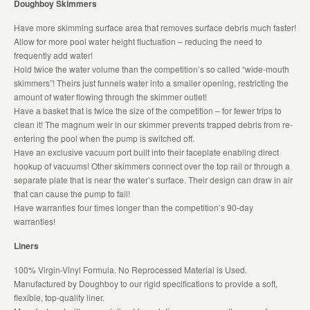
Doughboy Skimmers
Have more skimming surface area that removes surface debris much faster!
Allow for more pool water height fluctuation – reducing the need to
frequently add water!
Hold twice the water volume than the competition’s so called “wide-mouth
skimmers”! Theirs just funnels water into a smaller opening, restricting the
amount of water flowing through the skimmer outlet!
Have a basket that is twice the size of the competition – for fewer trips to
clean it! The magnum weir in our skimmer prevents trapped debris from re-
entering the pool when the pump is switched off.
Have an exclusive vacuum port built into their faceplate enabling direct
hookup of vacuums! Other skimmers connect over the top rail or through a
separate plate that is near the water’s surface. Their design can draw in air
that can cause the pump to fail!
Have warranties four times longer than the competition’s 90-day
warranties!
Liners
100% Virgin-Vinyl Formula. No Reprocessed Material is Used.
Manufactured by Doughboy to our rigid specifications to provide a soft,
flexible, top-quality liner.