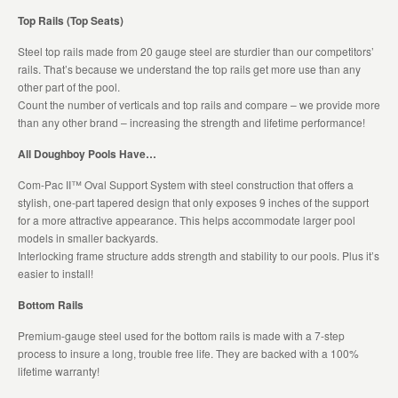
Top Rails (Top Seats)
Steel top rails made from 20 gauge steel are sturdier than our competitors’
rails. That’s because we understand the top rails get more use than any
other part of the pool.
Count the number of verticals and top rails and compare – we provide more
than any other brand – increasing the strength and lifetime performance!
All Doughboy Pools Have…
Com-Pac II™ Oval Support System with steel construction that offers a
stylish, one-part tapered design that only exposes 9 inches of the support
for a more attractive appearance. This helps accommodate larger pool
models in smaller backyards.
Interlocking frame structure adds strength and stability to our pools. Plus it’s
easier to install!
Bottom Rails
Premium-gauge steel used for the bottom rails is made with a 7-step
process to insure a long, trouble free life. They are backed with a 100%
lifetime warranty!