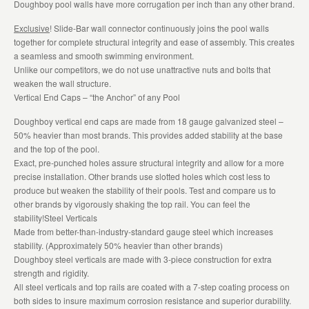
Doughboy pool walls have more corrugation per inch than any other brand.
Exclusive
! Slide-Bar wall connector continuously joins the pool walls
together for complete structural integrity and ease of assembly. This creates
a seamless and smooth swimming environment.
Unlike our competitors, we do not use unattractive nuts and bolts that
weaken the wall structure.
Vertical End Caps – “the Anchor” of any Pool
Doughboy vertical end caps are made from 18 gauge galvanized steel –
50% heavier than most brands. This provides added stability at the base
and the top of the pool.
Exact, pre-punched holes assure structural integrity and allow for a more
precise installation. Other brands use slotted holes which cost less to
produce but weaken the stability of their pools. Test and compare us to
other brands by vigorously shaking the top rail. You can feel the
stability!Steel Verticals
Made from better-than-industry-standard gauge steel which increases
stability. (Approximately 50% heavier than other brands)
Doughboy steel verticals are made with 3-piece construction for extra
strength and rigidity.
All steel verticals and top rails are coated with a 7-step coating process on
both sides to insure maximum corrosion resistance and superior durability.