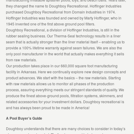
they changed the name to Doughboy Recreational. Hoffinger Industries
purchased Doughboy Recreational from Domain Industries in 1974.
Hoffinger Industries was founded and owned by Marty Hoffinger, who in
1945 invented one of the first above ground pool filters.
Doughboy Recreational, a division of Hoffinger Industries, is still in the
rubber sealing business. Our Therma-Seal technology results in a liner
seam that is actually stronger than the liner material itself – enabling us to
provide a 100% lifetime warranty against seam failures. We are also the
only pool manufacturer in the world that actually makes everything it sells
from raw materials.
Our production takes place in our 660,000 square foot manufacturing
facility in Arkansas. Here we continually explore new design concepts and
product advances. We start with the basics – the raw materials. Starting
with raw materials allows us to monitor all phases of the production
process, assuring everything meets our stringent standards of quality. We
produce the finest above-ground pools, filtration systems, skimmers, and
related accessories for your investment dollars. Doughboy recreational is
and has always been proud to be made in America!
A Pool Buyer’s Guide
Doughboy understands that there are many choices to consider in today’s