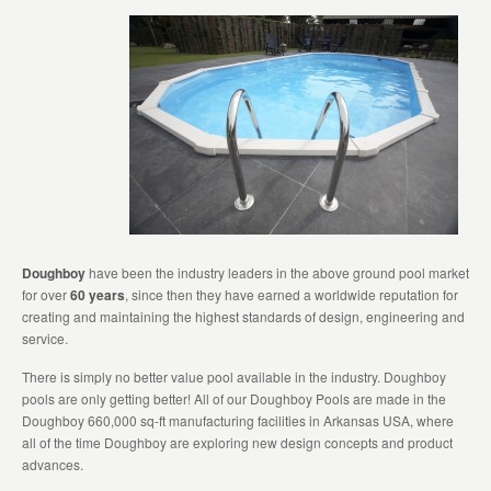
Doughboy
have been the industry leaders in the above ground pool market
for over
60 years
, since then they have earned a worldwide reputation for
creating and maintaining the highest standards of design, engineering and
service.
There is simply no better value pool available in the industry. Doughboy
pools are only getting better! All of our Doughboy Pools are made in the
Doughboy 660,000 sq-ft manufacturing facilities in Arkansas USA, where
all of the time Doughboy are exploring new design concepts and product
advances.