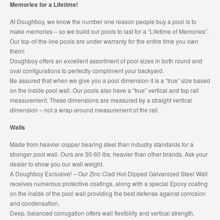
Memories for a Lifetime!
At Doughboy, we know the number one reason people buy a pool is to
make memories – so we build our pools to last for a “Lifetime of Memories”.
Our top-of-the-line pools are under warranty for the entire time you own
them!
Doughboy offers an excellent assortment of pool sizes in both round and
oval configurations to perfectly compliment your backyard.
Be assured that when we give you a pool dimension it is a “true” size based
on the inside pool wall. Our pools also have a “true” vertical and top rail
measurement. These dimensions are measured by a straight vertical
dimension – not a wrap-around measurement of the rail.
Walls
Made from heavier copper bearing steel than industry standards for a
stronger pool wall. Ours are 30-60 lbs. heavier than other brands. Ask your
dealer to show you our wall weight.
A Doughboy Exclusive! – Our Zinc Clad Hot-Dipped Galvanized Steel Wall
receives numerous protective coatings, along with a special Epoxy coating
on the inside of the pool wall providing the best defense against corrosion
and condensation.
Deep, balanced corrugation offers wall flexibility and vertical strength.