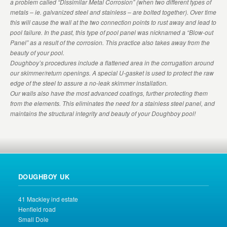
a problem called “Dissimilar Metal Corrosion” (when two different types of
metals – ie. galvanized steel and stainless – are bolted together). Over time
this will cause the wall at the two connection points to rust away and lead to
pool failure. In the past, this type of pool panel was nicknamed a “Blow-out
Panel” as a result of the corrosion. This practice also takes away from the
beauty of your pool.
Doughboy’s procedures include a flattened area in the corrugation around
our skimmer/return openings. A special U-gasket is used to protect the raw
edge of the steel to assure a no-leak skimmer installation.
Our walls also have the most advanced coatings, further protecting them
from the elements. This eliminates the need for a stainless steel panel, and
maintains the structural integrity and beauty of your Doughboy pool!
DOUGHBOY UK
41 Mackley ind estate
Henfield road
Small Dole