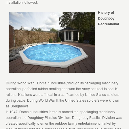
installation followed.
History of
Doughboy
Recreational
During World War II Domain Industries, through its packaging machinery
operation, perfected rubber sealing and won the Army contract to seal K-
rations. K-rations were a “meal in a can” carried by United States soldiers
during battle. During World War II, the United States soldiers were known
as Doughboys.
In 1947, Domain Industries formally named their packaging machinery
operation the Doughboy Plastics Division. Doughboy Plastics Division was
created specifically to enter the outdoor family entertainment market by
manufacturing inflatable splasher pools, toys, and beach balls. Years later,