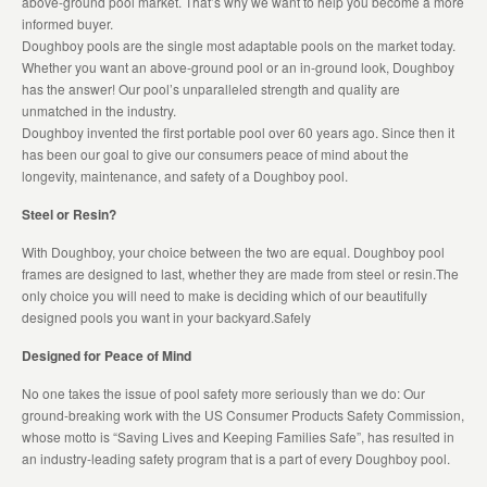
above-ground pool market. That’s why we want to help you become a more
informed buyer.
Doughboy pools are the single most adaptable pools on the market today.
Whether you want an above-ground pool or an in-ground look, Doughboy
has the answer! Our pool’s unparalleled strength and quality are
unmatched in the industry.
Doughboy invented the first portable pool over 60 years ago. Since then it
has been our goal to give our consumers peace of mind about the
longevity, maintenance, and safety of a Doughboy pool.
Steel or Resin?
With Doughboy, your choice between the two are equal. Doughboy pool
frames are designed to last, whether they are made from steel or resin.The
only choice you will need to make is deciding which of our beautifully
designed pools you want in your backyard.Safely
Designed for Peace of Mind
No one takes the issue of pool safety more seriously than we do: Our
ground-breaking work with the US Consumer Products Safety Commission,
whose motto is “Saving Lives and Keeping Families Safe”, has resulted in
an industry-leading safety program that is a part of every Doughboy pool.