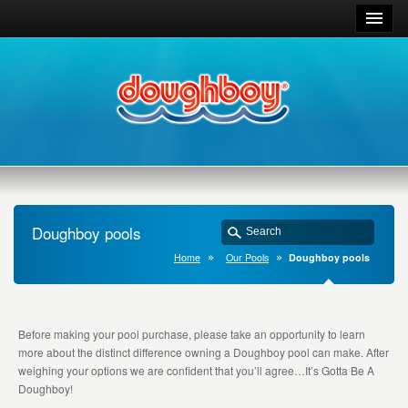
Doughboy pools
Home
Our Pools
Doughboy pools
Before making your pool purchase, please take an opportunity to learn
more about the distinct difference owning a Doughboy pool can make. After
weighing your options we are confident that you’ll agree…It’s Gotta Be A
Doughboy!