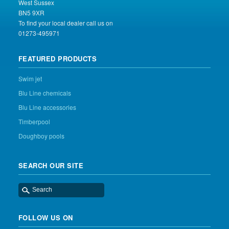
West Sussex
BN5 9XR
To find your local dealer call us on
01273-495971
FEATURED PRODUCTS
Swim jet
Blu Line chemicals
Blu Line accessories
Timberpool
Doughboy pools
SEARCH OUR SITE
FOLLOW US ON