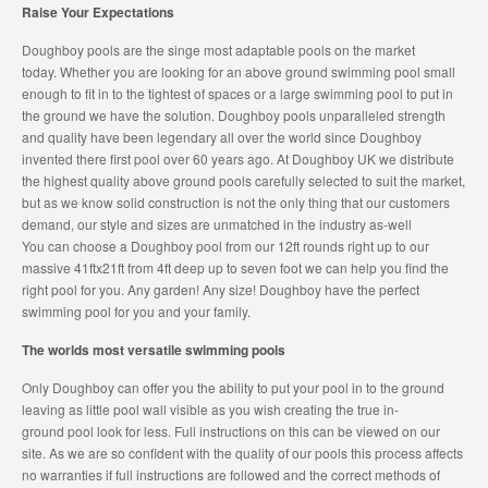
Raise Your Expectations
Doughboy pools are the singe most adaptable pools on the market
today. Whether you are looking for an above ground swimming pool small
enough to fit in to the tightest of spaces or a large swimming pool to put in
the ground we have the solution. Doughboy pools unparalleled strength
and quality have been legendary all over the world since Doughboy
invented there first pool over 60 years ago. At Doughboy UK we distribute
the highest quality above ground pools carefully selected to suit the market,
but as we know solid construction is not the only thing that our customers
demand, our style and sizes are unmatched in the industry as-well
You can choose a Doughboy pool from our 12ft rounds right up to our
massive 41ftx21ft from 4ft deep up to seven foot we can help you find the
right pool for you. Any garden! Any size! Doughboy have the perfect
swimming pool for you and your family.
The worlds most versatile swimming pools
Only Doughboy can offer you the ability to put your pool in to the ground
leaving as little pool wall visible as you wish creating the true in-
ground pool look for less. Full instructions on this can be viewed on our
site. As we are so confident with the quality of our pools this process affects
no warranties if full instructions are followed and the correct methods of