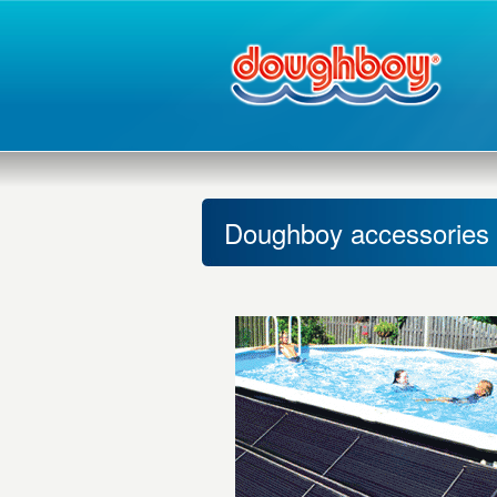
Doughboy accessories