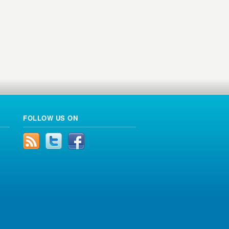
FOLLOW US ON