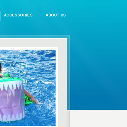
ACCESSORIES
ABOUT US