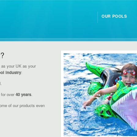
OUR POOLS
K?
y
as your UK as your
ol industry
:
l.
for over
40 years
.
ome of our products even