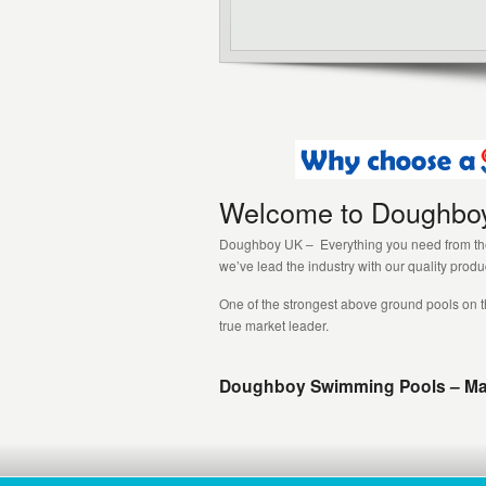
Welcome to Doughbo
Doughboy UK – Everything you need from the 
we’ve lead the industry with our quality prod
One of the strongest above ground pools on t
true market leader.
Doughboy Swimming Pools – Made