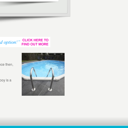
nce then,
boy is a