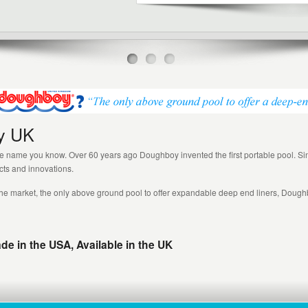
y UK
name you know. Over 60 years ago Doughboy invented the first portable pool. Si
ucts and innovations.
he market, the only above ground pool to offer expandable deep end liners, Dough
 in the USA, Available in the UK