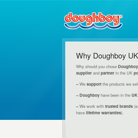
Why Doughboy U
Why should you chose
Doughbo
supplier
and
partner
in the UK
po
–
We
support
the products we sel
– Doughboy
have been in the
UK
–
We work with
trusted brands
(s
have
lifetime warranties
).