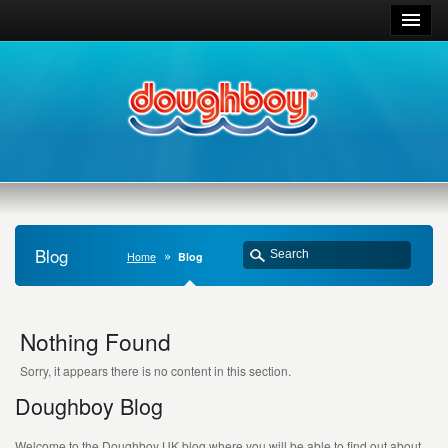
Blog
Home
Blog
Nothing Found
Sorry, it appears there is no content in this section.
Doughboy Blog
Welcome to the Doughboy UK blog where you will be able to find out about