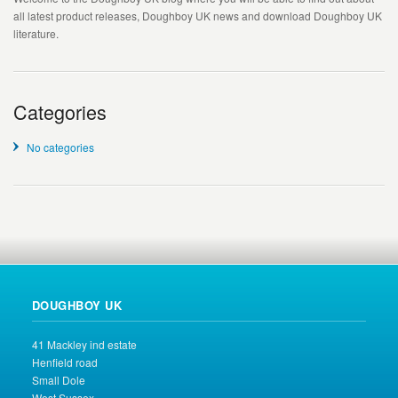
all latest product releases, Doughboy UK news and download Doughboy UK
literature.
Categories
No categories
DOUGHBOY UK
41 Mackley ind estate
Henfield road
Small Dole
West Sussex