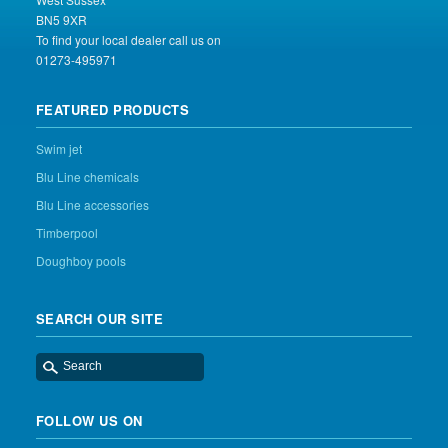
BN5 9XR
To find your local dealer call us on
01273-495971
FEATURED PRODUCTS
Swim jet
Blu Line chemicals
Blu Line accessories
Timberpool
Doughboy pools
SEARCH OUR SITE
FOLLOW US ON