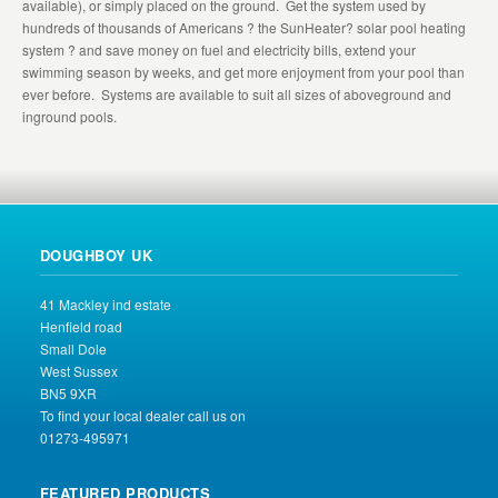
available), or simply placed on the ground. Get the system used by
hundreds of thousands of Americans ? the SunHeater? solar pool heating
system ? and save money on fuel and electricity bills, extend your
swimming season by weeks, and get more enjoyment from your pool than
ever before. Systems are available to suit all sizes of aboveground and
inground pools.
DOUGHBOY UK
41 Mackley ind estate
Henfield road
Small Dole
West Sussex
BN5 9XR
To find your local dealer call us on
01273-495971
FEATURED PRODUCTS