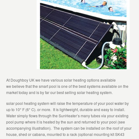
At Doughboy UK we have various solar heating options available
we believe that the smart pool is one of the best systems available on the
market today and is by far our best selling solar heating system.
solar pool heating system will raise the temperature of your pool water by
up to 10
°
F (6
°
C). or more. It is lightweight, durable and easy to install.
Water simply flows through the SunHeater’s many tubes via your existing
pool pump where it is heated by the sun and returned to your pool (see
accompanying illustration). The system can be installed on the roof of your
house, shed or cabana, mounted to a rack (optional mounting kit SK43