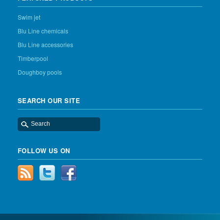
Swim jet
Blu Line chemicals
Blu Line accessories
Timberpool
Doughboy pools
SEARCH OUR SITE
FOLLOW US ON