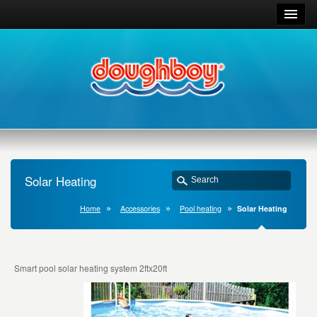
Solar Heating
Home
Accessories
Pool heating
Solar Heating
Smart pool solar heating system 2ftx20ft