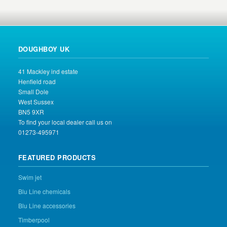
DOUGHBOY UK
41 Mackley ind estate
Henfield road
Small Dole
West Sussex
BN5 9XR
To find your local dealer call us on
01273-495971
FEATURED PRODUCTS
Swim jet
Blu Line chemicals
Blu Line accessories
Timberpool