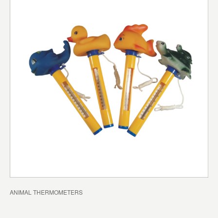
ANIMAL THERMOMETERS