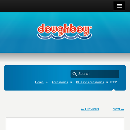
Home
Accessories
Blu Line accessories
PT11
← Previous
Next →