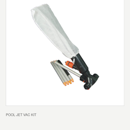
POOL JET VAC KIT