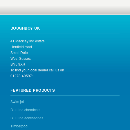
DOUGHBOY UK
41 Mackley ind estate
Henfield road
Small Dole
West Sussex
BN5 9XR
To find your local dealer call us on
01273-495971
FEATURED PRODUCTS
Swim jet
Blu Line chemicals
Blu Line accessories
Timberpool