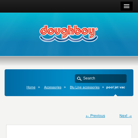
Home
Accessories
Blu Line accessories
pool jet vac
← Previous
Next →