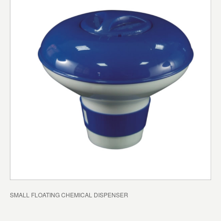
SMALL FLOATING CHEMICAL DISPENSER