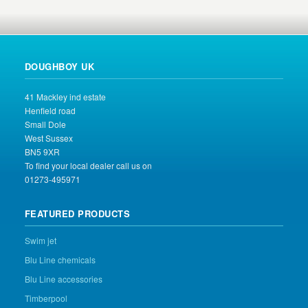
DOUGHBOY UK
41 Mackley ind estate
Henfield road
Small Dole
West Sussex
BN5 9XR
To find your local dealer call us on
01273-495971
FEATURED PRODUCTS
Swim jet
Blu Line chemicals
Blu Line accessories
Timberpool