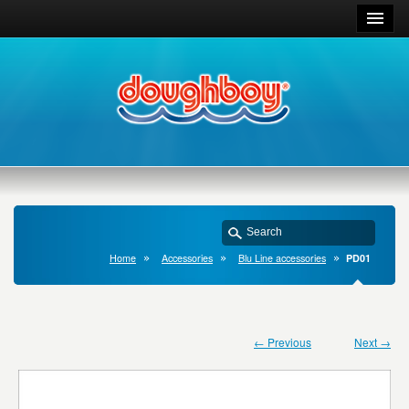
Home
Accessories
Blu Line accessories
PD01
← Previous
Next →