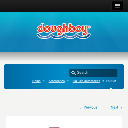
Home
Accessories
Blu Line accessories
PCF02
← Previous
Next →