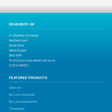
DOUGHBOY UK
41 Mackley ind estate
Henfield road
Small Dole
West Sussex
BN5 9XR
To find your local dealer call us on
01273-495971
FEATURED PRODUCTS
Swim jet
Blu Line chemicals
Blu Line accessories
Timberpool