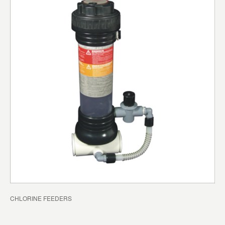
CHLORINE FEEDERS